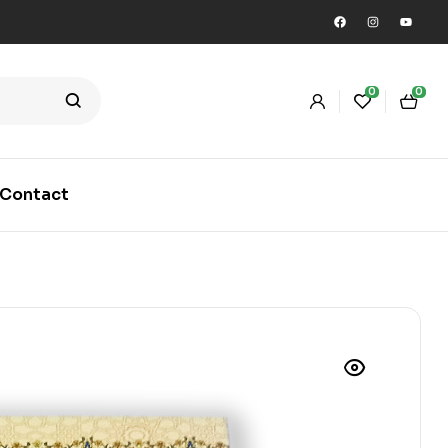
0
0
Contact