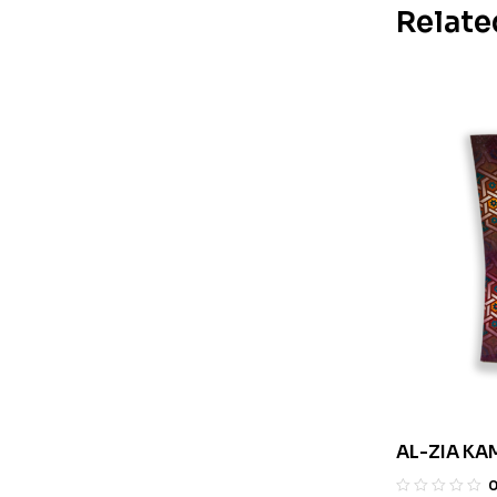
Relate
AL-ZIA KA