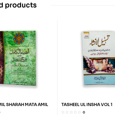
d products
MIL SHARAH MATA AMIL
TASHEEL UL INSHA VOL 1
0
0