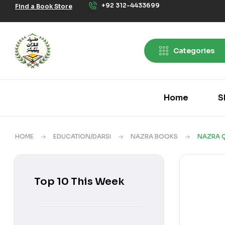
+92 312-4433699
Find a Book Store
Categories
Home
S
HOME
EDUCATION/DARSI
NAZRA BOOKS
NAZRA Q
Top 10 This Week