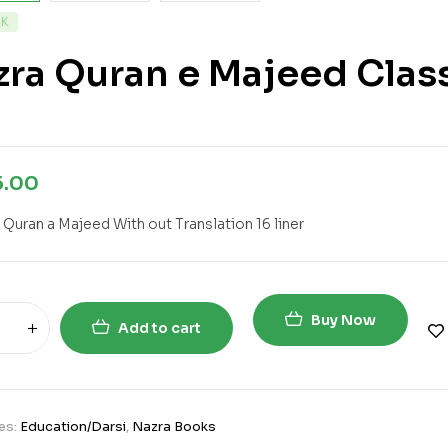
CK
ra Quran e Majeed Clas
5.00
 Quran a Majeed With out Translation 16 liner
Buy Now
Add to cart
es:
Education/Darsi
,
Nazra Books