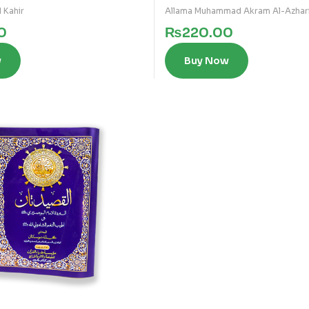
 Kahir
Allama Muhammad Akram Al-Azhar
0
₨
220.00
w
Buy Now