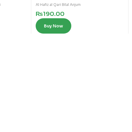
i
Al Hafiz al Qari Bilal Anjum
₨
190.00
Buy Now