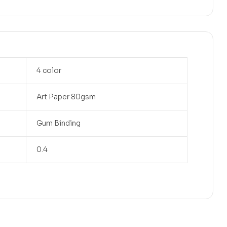
4 color
Art Paper 80gsm
Gum Binding
0.4