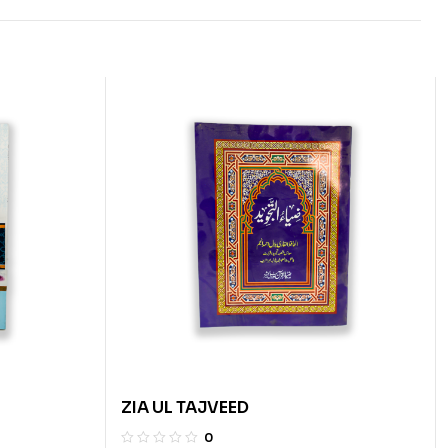
ZIA UL TAJVEED
0