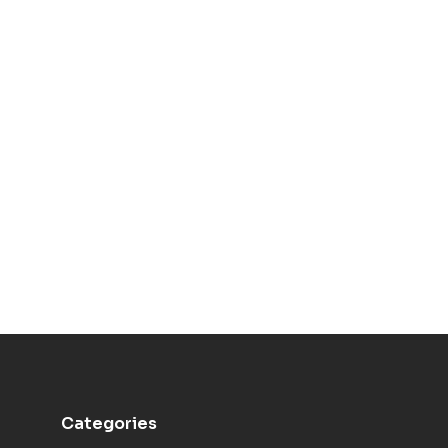
Categories