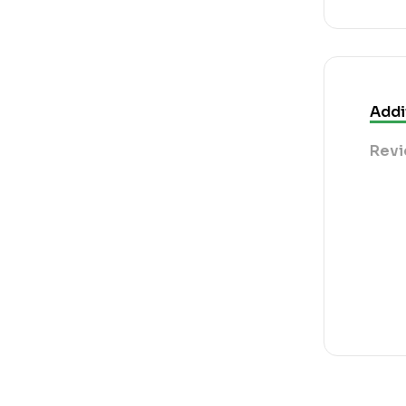
Addi
Revi