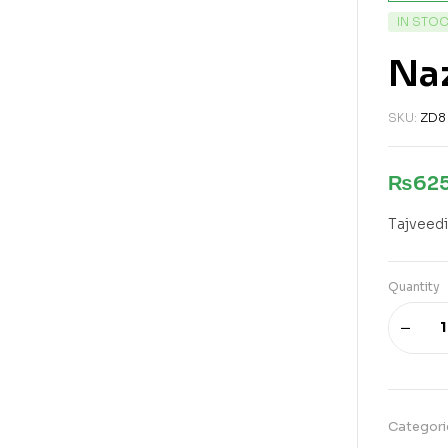
IN STO
Naz
SKU:
ZD8
₨
62
Tajveedi
Quantity
Categori