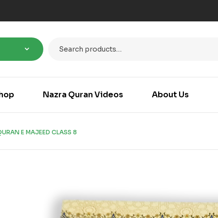
hop
Nazra Quran Videos
About Us
URAN E MAJEED CLASS 8