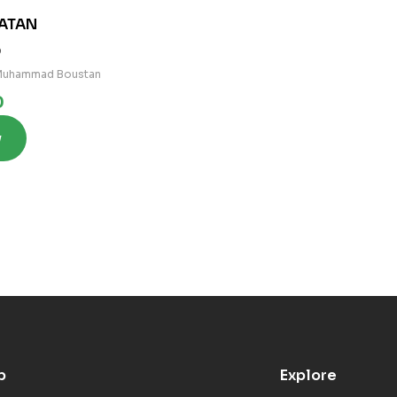
ATAN
0
 Muhammad Boustan
0
w
p
Explore