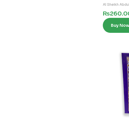
Al Sheikh Abdul
₨
260.0
Buy No