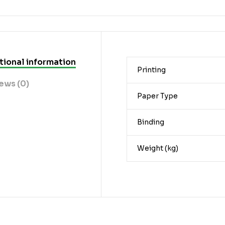
tional information
Printing
ews (0)
Paper Type
Binding
Weight (kg)