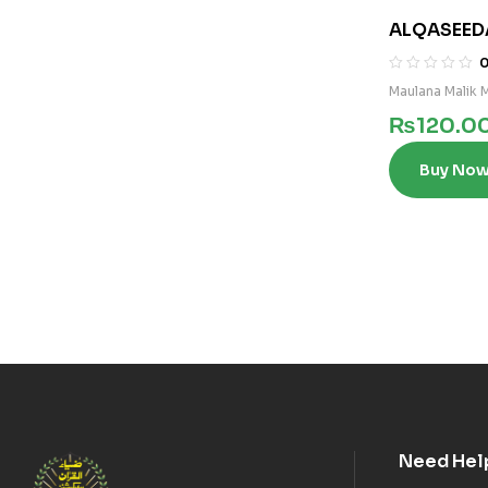
ALQASEED
Maulana Malik
₨
120.0
Buy No
Need Hel