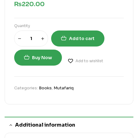
₨
220.00
Quantity
Add to cart
Buy Now
Add to wishlist
Categories:
Books
,
Mutafariq
Additional information