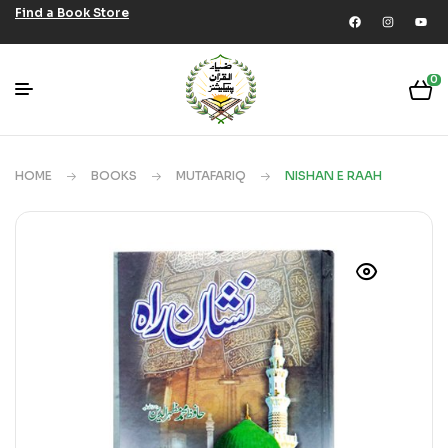
Find a Book Store
0
HOME
BOOKS
MUTAFARIQ
NISHAN E RAAH