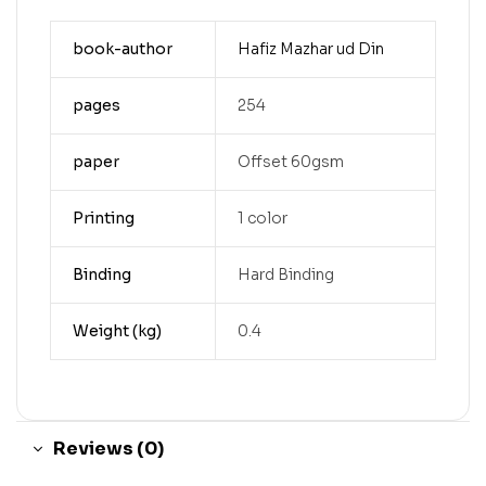
book-author
Hafiz Mazhar ud Din
pages
254
paper
Offset 60gsm
Printing
1 color
Binding
Hard Binding
Weight (kg)
0.4
Reviews (0)