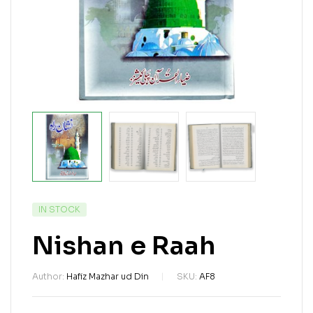
IN STOCK
Nishan e Raah
Author:
Hafiz Mazhar ud Din
SKU:
AF8