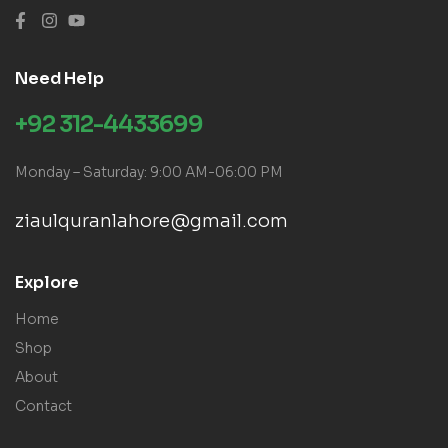
Need Help
+92 312-4433699
Monday – Saturday: 9:00 AM-06:00 PM
ziaulquranlahore@gmail.com
Explore
Home
Shop
About
Contact