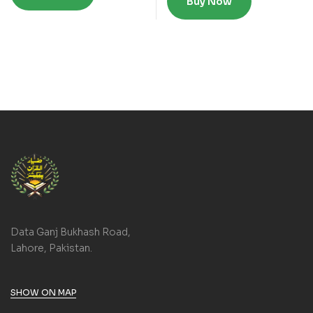
Buy Now
Data Ganj Bukhash Road,
Lahore, Pakistan.
SHOW ON MAP