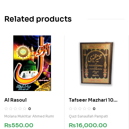
Related products
Al Rasoul
Tafseer Mazhari 10
Vols Kamil Set
0
0
Molana Mukhtar Ahmed Rumi
Qazi Sanaullah Panipati
₨
550.00
₨
16,000.00