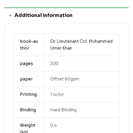
Additional information
book-au
Dr. Lieutenant Col. Muhammad
thor
Umer Khan
pages
200
paper
Offset 60gsm
Printing
1 color
Binding
Hard Binding
Weight
0.4
(kg)