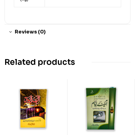
Reviews (0)
Related products