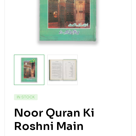
IN STOCK
Noor Quran Ki
Roshni Main