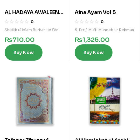
AL HADAYA AWALEEN
Aina Ayam Vol 5
(ARABI)
0
0
Sheikh ul Islam Burhan ud Din
6. Prof. Mufti Muneeb ur Rehman
₨
710.00
₨
1,325.00
Buy Now
Buy Now