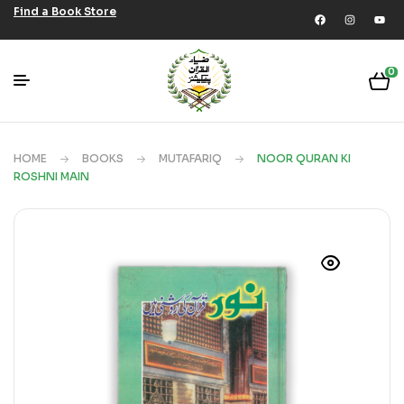
Find a Book Store
0
HOME
BOOKS
MUTAFARIQ
NOOR QURAN KI
ROSHNI MAIN