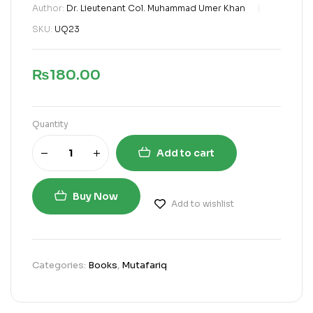
Author:
Dr. Lieutenant Col. Muhammad Umer Khan
SKU:
UQ23
₨
180.00
Quantity
Add to cart
Buy Now
Add to wishlist
Categories:
Books
,
Mutafariq