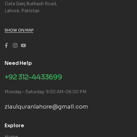
Data Ganj Bukhash Road,
Lahore, Pakistan.
SHOW ON MAP
Need Help
+92 312-4433699
Monday – Saturday: 9:00 AM-06:00 PM
ziaulquranlahore@gmail.com
Explore
Home