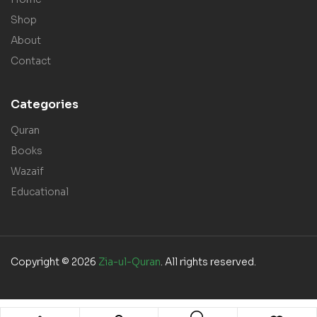
Shop
About
Contact
Categories
Quran
Books
Wazaif
Educational
Copyright © 2026
Zia-ul-Quran
. All rights reserved.