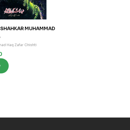
Y SHAHKAR MUHAMMAD
0
ad Haq Zafar Chishti
0
w