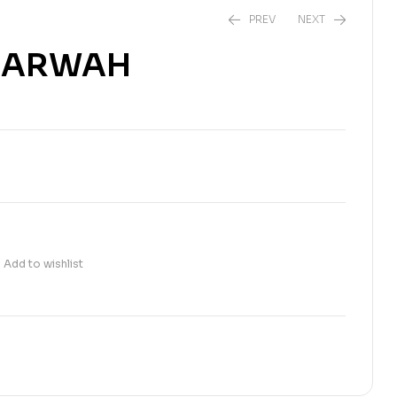
PREV
NEXT
L ARWAH
₨
180.00
₨
200.00
Add to wishlist