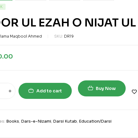
CK
OR UL EZAH O NIJAT U
llama Maqbool Ahmed
SKU:
DR19
0.00
Buy Now
Add to cart
es:
Books
,
Dars-e-Nizami
,
Darsi Kutab
,
Education/Darsi