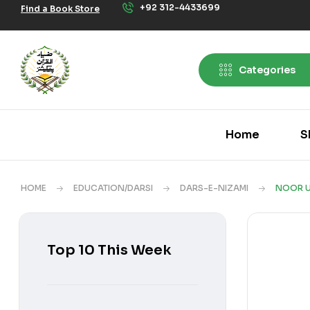
+92 312-4433699
Find a Book Store
Categories
Home
S
HOME
EDUCATION/DARSI
DARS-E-NIZAMI
NOOR U
Top 10 This Week