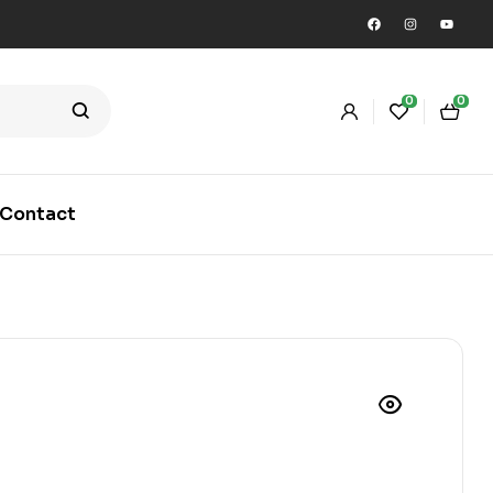
0
0
Contact