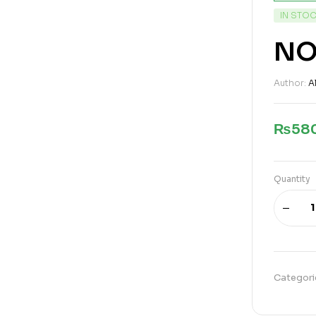
IN STO
NO
Author:
A
₨
58
Quantity
Categori