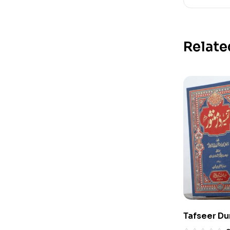
Relate
Tafseer Du