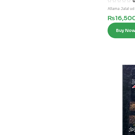
Allama Jalal ud
₨
16,50
Buy No