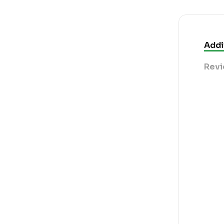
Addi
Revi