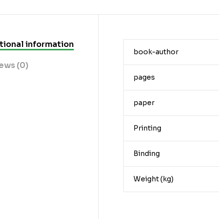
tional information
book-author
ews (0)
pages
paper
Printing
Binding
Weight (kg)