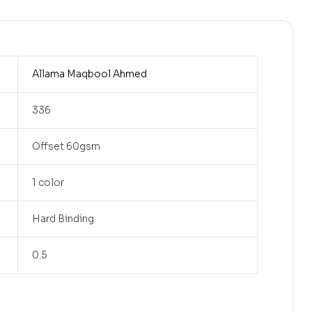
Allama Maqbool Ahmed
336
Offset 60gsm
1 color
Hard Binding
0.5