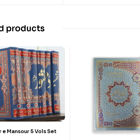
d products
r e Mansour 5 Vols Set