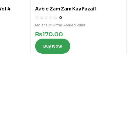
Vol 4
Aab e Zam Zam Kay Fazail
0
Molana Mukhtar Ahmed Rumi
₨
170.00
Buy Now