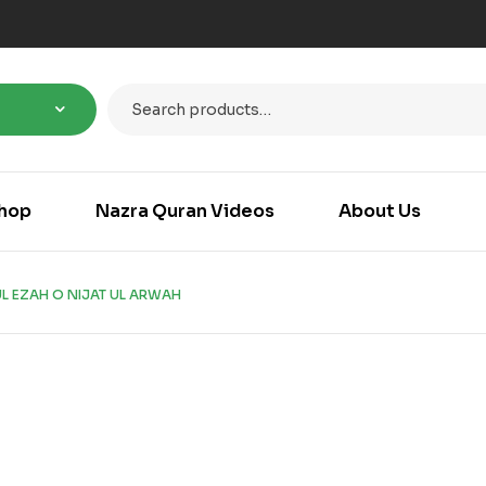
hop
Nazra Quran Videos
About Us
L EZAH O NIJAT UL ARWAH