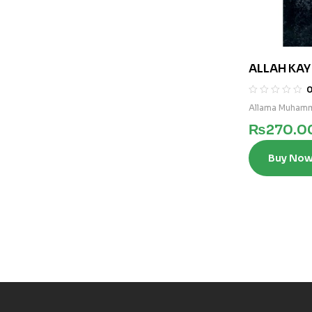
ALLAH KA
Allama Muhamm
₨
270.0
Buy No