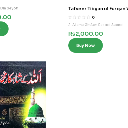
0
Tafseer Tibyan ul Furqan 
 Din Seyoti
0.00
0
2. Allama Ghulam Rasool Saeedi
w
₨
2,000.00
Buy Now