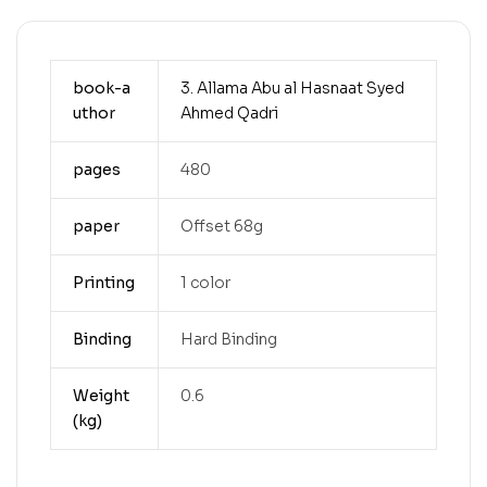
book-a
3. Allama Abu al Hasnaat Syed
uthor
Ahmed Qadri
pages
480
paper
Offset 68g
Printing
1 color
Binding
Hard Binding
Weight
0.6
(kg)