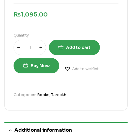
₨
1,095.00
Quantity
Add to cart
Buy Now
Add to wishlist
Categories:
Books
,
Tareekh
Additional information