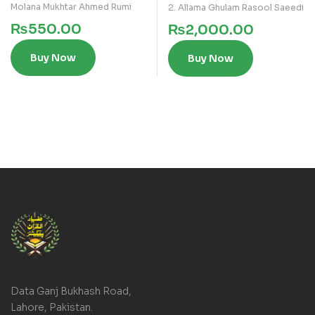
Molana Mukhtar Ahmed Rumi
2. Allama Ghulam Rasool Saeedi
₨
550.00
₨
2,000.00
Buy Now
Buy Now
Data Ganj Bukhash Road,
Lahore, Pakistan.