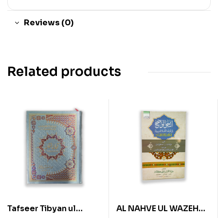
Reviews (0)
Related products
Tafseer Tibyan ul
AL NAHVE UL WAZEH