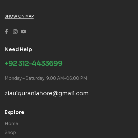
SHOW ON MAP
Need Help
+92 312-4433699
Monday – Saturday: 9:00 AM-06:00 PM
ziaulquranlahore@gmail.com
Explore
Home
Shop