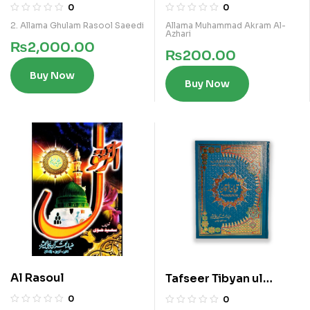
Furqan Vol 4
(IBTADAIA VOL 3)
0
0
2. Allama Ghulam Rasool Saeedi
Allama Muhammad Akram Al-
Azhari
₨
2,000.00
₨
200.00
Buy Now
Buy Now
Al Rasoul
Tafseer Tibyan ul
Furqan Vol 6
0
0