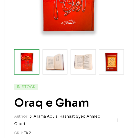
IN STOCK
Oraq e Gham
Author:
3. Allama Abu al Hasnaat Syed Ahmed
Qadri
SKU:
TK2