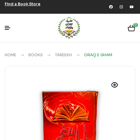
Find a Book Store
0
HOME
BOOKS
TAREEKH
ORAQ E GHAM