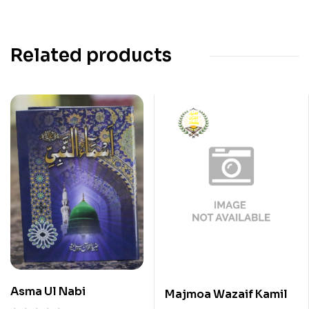
Related products
Asma Ul Nabi
Majmoa Wazaif Kamil