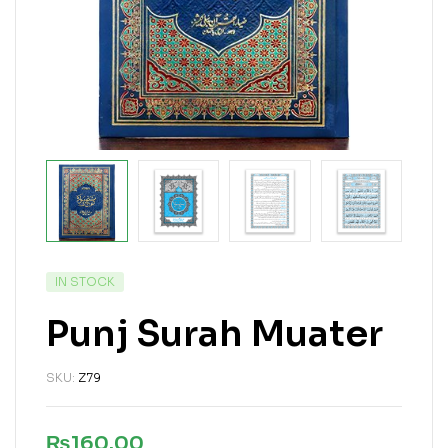
IN STOCK
Punj Surah Muater
SKU:
Z79
₨
160.00