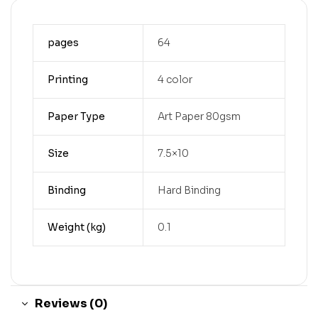
pages
64
Printing
4 color
Paper Type
Art Paper 80gsm
Size
7.5×10
Binding
Hard Binding
Weight (kg)
0.1
Reviews (0)