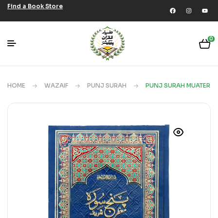
Find a Book Store
0
HOME
WAZAIF
PUNJ SURAH
PUNJ SURAH MUATER