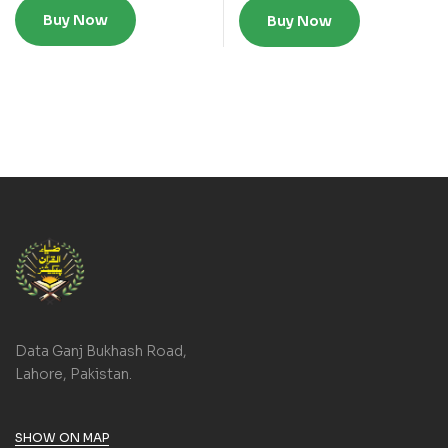
Buy Now
Buy Now
Data Ganj Bukhash Road,
Lahore, Pakistan.
SHOW ON MAP