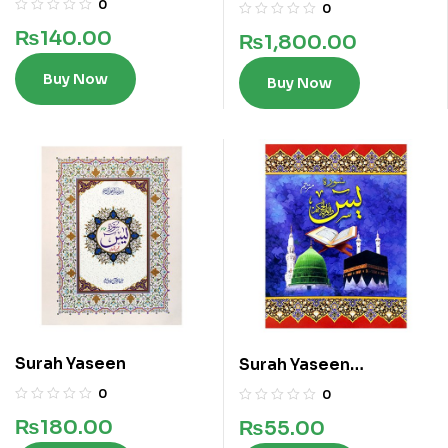
0
0
₨
140.00
₨
1,800.00
Buy Now
Buy Now
Surah Yaseen
Surah Yaseen
Translated
0
0
₨
180.00
₨
55.00