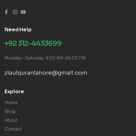
Need Help
+92 312-4433699
Monday – Saturday: 9:00 AM-06:00 PM
ziaulquranlahore@gmail.com
Explore
Home
Shop
About
Contact