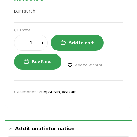
punj surah
Quantity
Add to cart
Buy Now
Add to wishlist
Categories:
Punj Surah
,
Wazaif
Additional information