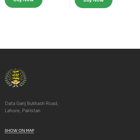
Buy Now
Data Ganj Bukhash Road,
Lahore, Pakistan.
SHOW ON MAP