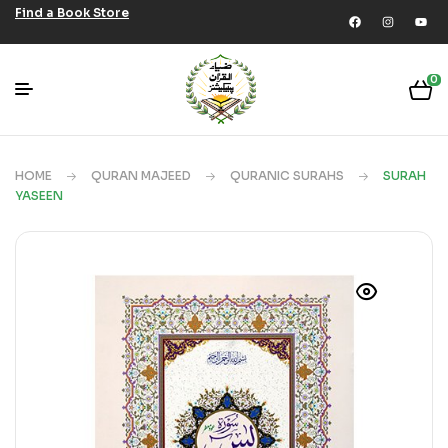
Find a Book Store
0
HOME
QURAN MAJEED
QURANIC SURAHS
SURAH
YASEEN