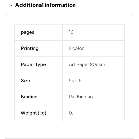
Additional information
pages
16
Printing
2 color
Paper Type
Art Paper 80gsm
Size
9×11.5
Binding
Pin Binding
Weight (kg)
0.1