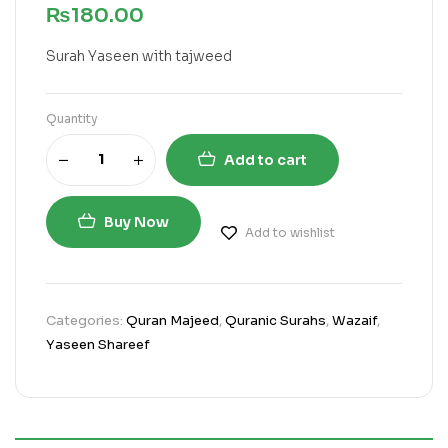
₨
180.00
Surah Yaseen with tajweed
Quantity
Add to cart
Buy Now
Add to wishlist
Categories:
Quran Majeed
,
Quranic Surahs
,
Wazaif
,
Yaseen Shareef