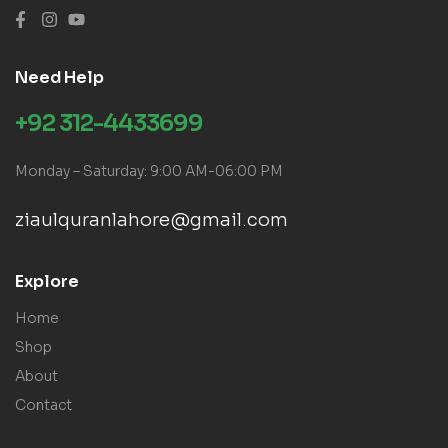
Need Help
+92 312-4433699
Monday – Saturday: 9:00 AM-06:00 PM
ziaulquranlahore@gmail.com
Explore
Home
Shop
About
Contact