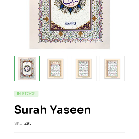
IN STOCK
Surah Yaseen
SKU:
Z95