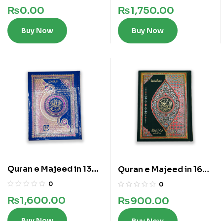
₨
0.00
₨
1,750.00
Buy Now
Buy Now
Quran e Majeed in 13
Quran e Majeed in 16
Lines
lines
0
0
₨
1,600.00
₨
900.00
Buy Now