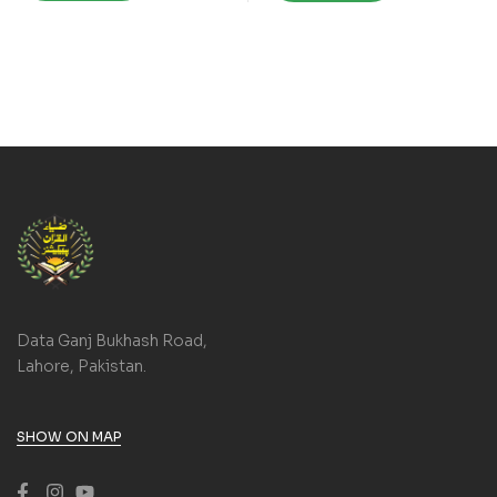
Data Ganj Bukhash Road,
Lahore, Pakistan.
SHOW ON MAP