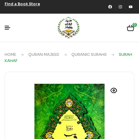
Find a Book Store
0
HOME
QURAN MAJEED
QURANIC SURAHS
SURAH
KAHAF