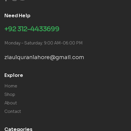
Need Help
+92 312-4433699
Monday – Saturday: 9:00 AM-06:00 PM
ziaulquranlahore@gmail.com
Explore
Home
Shop
About
Contact
Categories