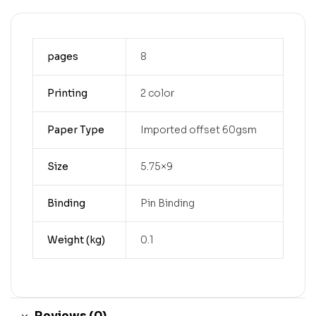
pages
8
Printing
2 color
Paper Type
Imported offset 60gsm
Size
5.75×9
Binding
Pin Binding
Weight (kg)
0.1
Reviews (0)