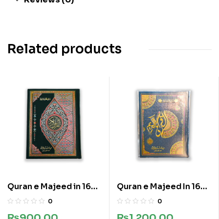
Related products
Quran e Majeed in 16
Quran e Majeed In 16
lines
Lines
0
0
₨
900.00
₨
1,200.00