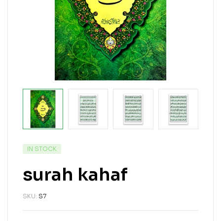
IN STOCK
surah kahaf
SKU:
S7