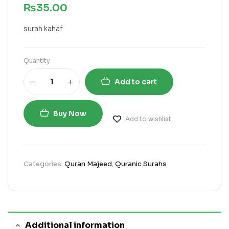
₨
35.00
surah kahaf
Quantity
Add to cart
Buy Now
Add to wishlist
Categories:
Quran Majeed
,
Quranic Surahs
Additional information