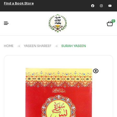
Find a Book Store
0
HOME
YASEEN SHAREEF
SURAH YASEEN