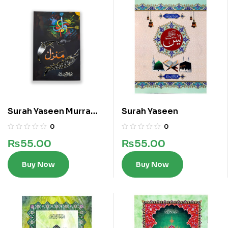
Surah Yaseen Murra
Surah Yaseen
Wird e Khas Manzil
0
0
Kalan
₨
55.00
₨
55.00
Buy Now
Buy Now