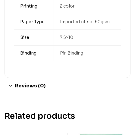
Printing
2 color
Paper Type
Imported offset 60gsm
Size
7.5×10
Binding
Pin Binding
Reviews (0)
Related products