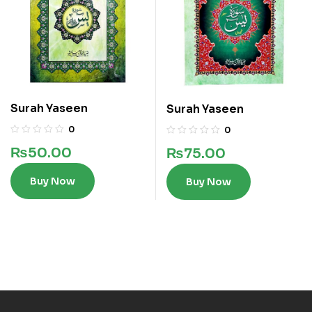
Surah Yaseen
Surah Yaseen
0
0
₨
50.00
₨
75.00
Buy Now
Buy Now