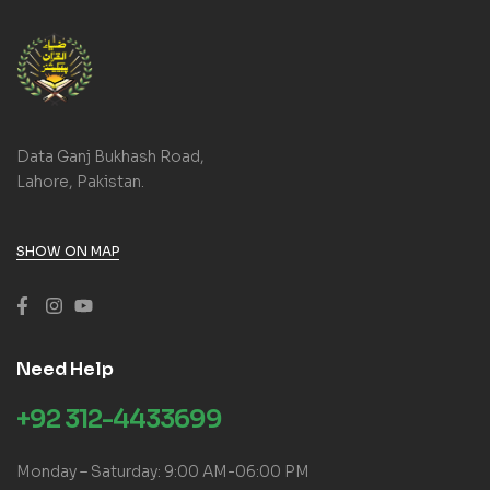
Data Ganj Bukhash Road,
Lahore, Pakistan.
SHOW ON MAP
Need Help
+92 312-4433699
Monday – Saturday: 9:00 AM-06:00 PM