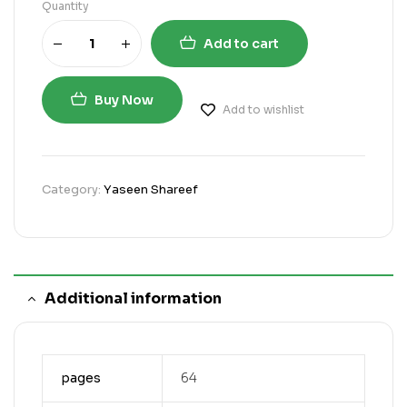
Quantity
Add to cart
Buy Now
Add to wishlist
Category:
Yaseen Shareef
Additional information
pages
64