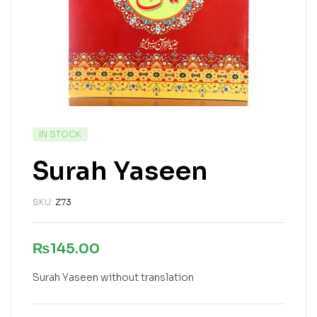
IN STOCK
Surah Yaseen
SKU:
Z73
₨
145.00
Surah Yaseen without translation