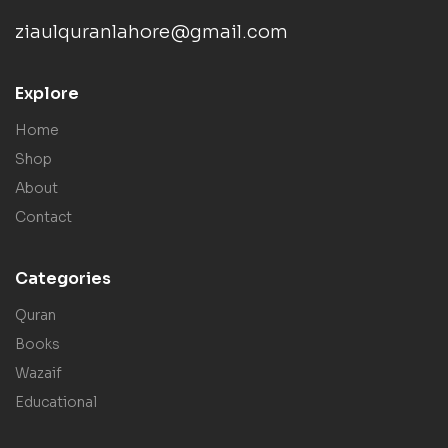
ziaulquranlahore@gmail.com
Explore
Home
Shop
About
Contact
Categories
Quran
Books
Wazaif
Educational