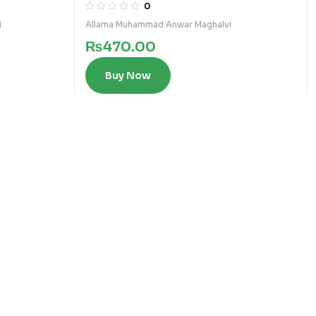
FIQA
0
i
Allama Muhammad Anwar Maghalvi
₨
470.00
Buy Now