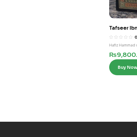
Tafseer Ibn
Hafiz Hammad u
₨
9,800
Buy No