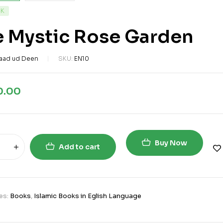
CK
e Mystic Rose Garden
aad ud Deen
SKU:
EN10
0.00
Buy Now
Add to cart
es:
Books
,
Islamic Books in Eglish Language