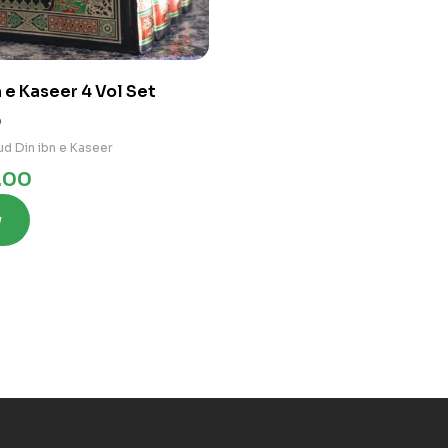
 e Kaseer 4 Vol Set
0
d Din ibn e Kaseer
.00
w