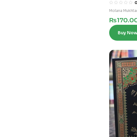
Molana Mukhta
₨
170.0
Buy No