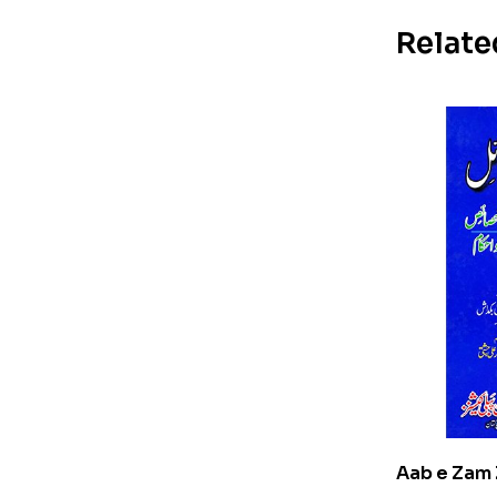
Relate
Aab e Zam 