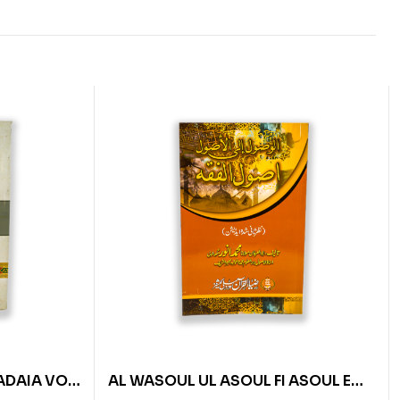
ADAIA VOL
AL WASOUL UL ASOUL FI ASOUL E