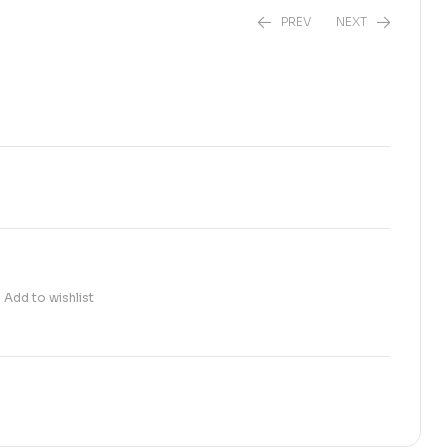
PREV
NEXT
₨
520.00
₨
1,150.00
Add to wishlist