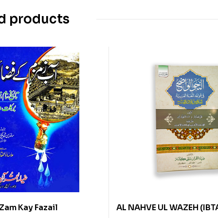
d products
Zam Kay Fazail
AL NAHVE UL WAZEH (IBT