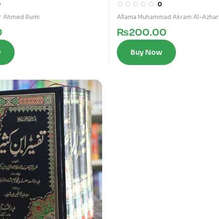
3)
0
0
r Ahmed Rumi
Allama Muhammad Akram Al-Azhar
0
₨
200.00
w
Buy Now