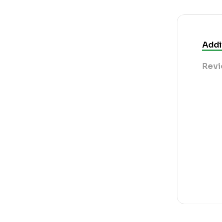
Addi
Revi