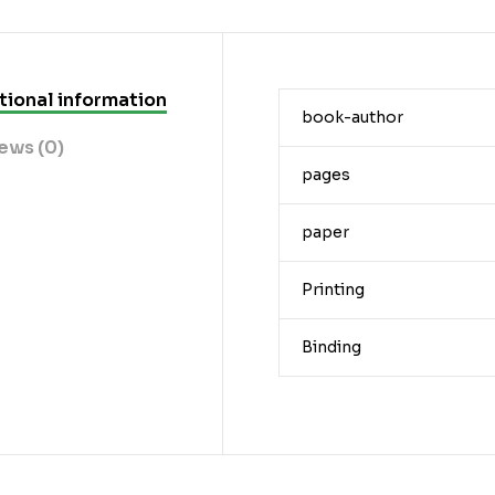
tional information
book-author
ews (0)
pages
paper
Printing
Binding