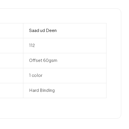
Saad ud Deen
112
Offset 60gsm
1 color
Hard Binding