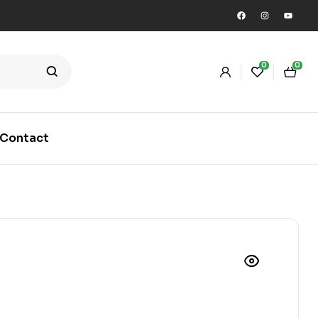
0
0
Contact