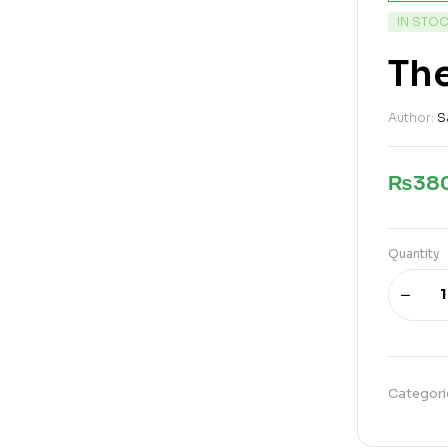
IN STO
Th
Author:
S
₨
38
Quantity
Categori