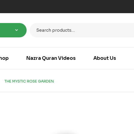
hop
Nazra Quran Videos
About Us
THE MYSTIC ROSE GARDEN