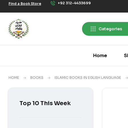
+92 312-4433699
Find a Book Store
Categories
Home
S
HOME
BOOKS
ISLAMIC BOOKS IN EGLISH LANGUAGE
Top 10 This Week