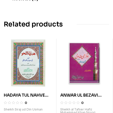
Related products
HADAYA TUL NAHVE
ANWAR UL BEZAVI
(ARABI)
(SURA BAQRA VOL 1)
0
0
Sheikh Siraj ud Din Usman
Sheikh al Tafser Hafiz
Muhammad Khan Noori