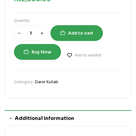
Quantity
Add to cart
Buy Now
Add to wishlist
Category:
Darsi Kutab
Additional information