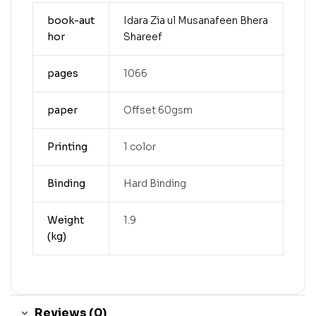
book-aut
Idara Zia ul Musanafeen Bhera
hor
Shareef
pages
1066
paper
Offset 60gsm
Printing
1 color
Binding
Hard Binding
Weight
1.9
(kg)
Reviews (0)