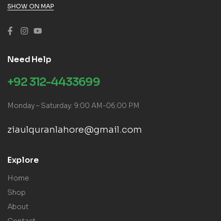
SHOW ON MAP
Need Help
+92 312-4433699
Monday – Saturday: 9:00 AM-06:00 PM
ziaulquranlahore@gmail.com
Explore
Home
Shop
About