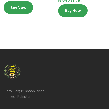
₨
920.00
Buy Now
Buy Now
Data Ganj Bukhash Road,
Lahore, Pakistan.