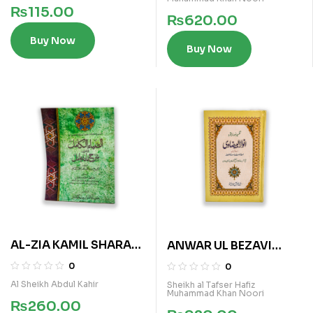
₨
115.00
₨
620.00
Buy Now
Buy Now
AL-ZIA KAMIL SHARAH
ANWAR UL BEZAVI
MATA AMIL
(TALKHIS)
0
0
Al Sheikh Abdul Kahir
Sheikh al Tafser Hafiz
Muhammad Khan Noori
₨
260.00