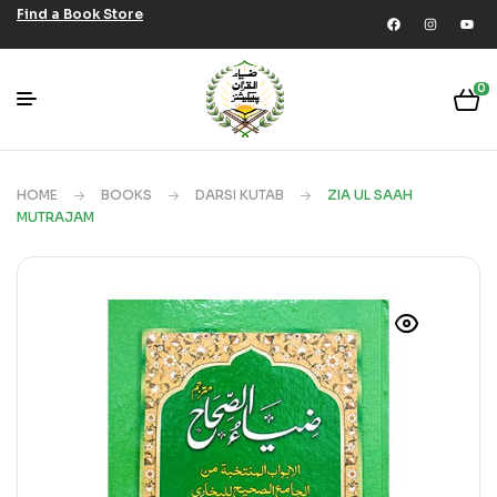
Find a Book Store
0
HOME
BOOKS
DARSI KUTAB
ZIA UL SAAH
MUTRAJAM