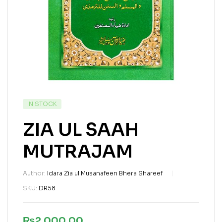
IN STOCK
ZIA UL SAAH
MUTRAJAM
Author:
Idara Zia ul Musanafeen Bhera Shareef
SKU:
DR58
₨
2,000.00