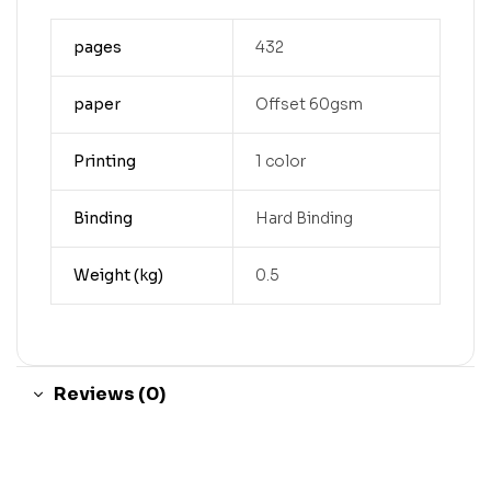
pages
432
paper
Offset 60gsm
Printing
1 color
Binding
Hard Binding
Weight (kg)
0.5
Reviews (0)