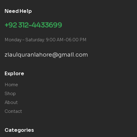
Need Help
+92 312-4433699
Monday – Saturday: 9:00 AM-06:00 PM
ziaulquranlahore@gmail.com
Explore
Home
Shop
About
Contact
Categories