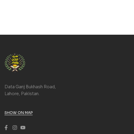
Data Ganj Bukhash Road,
Lahore, Pakistan.
SHOW ON MAP