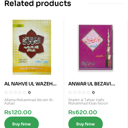
Related products
AL NAHVE UL WAZEH
ANWAR UL BEZAVI
(IBTADAIA VOL 1)
(SURA BAQRA VOL 1)
0
0
Allama Muhammad Akram Al-
Sheikh al Tafser Hafiz
Azhari
Muhammad Khan Noori
₨
120.00
₨
620.00
Buy Now
Buy Now