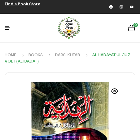
Find a Book Store
0
HOME
BOOKS
DARSI KUTAB
AL HADAYAT UL JUZ
VOL 1 (AL IBADAT)