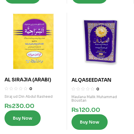
AL SIRAJIA (ARABI)
ALQASEEDATAN
0
0
Siraj ud Din Abdul Rasheed
Maulana Malik Muhammad
Boustan
₨
230.00
₨
120.00
Buy Now
Buy Now