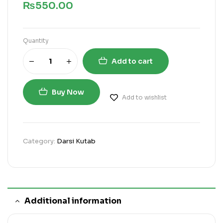
₨
550.00
Quantity
Add to cart
Buy Now
Add to wishlist
Category:
Darsi Kutab
Additional information