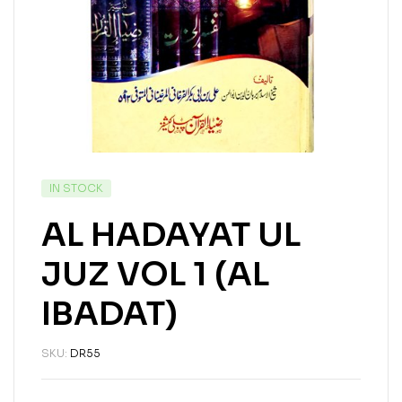
IN STOCK
AL HADAYAT UL
JUZ VOL 1 (AL
IBADAT)
SKU:
DR55