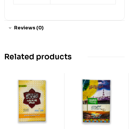
Reviews (0)
Related products