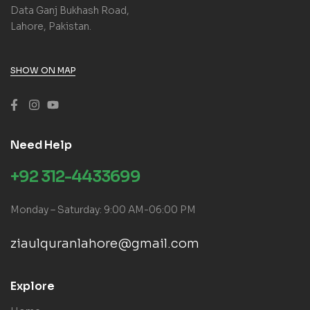
Data Ganj Bukhash Road,
Lahore, Pakistan.
SHOW ON MAP
Need Help
+92 312-4433699
Monday – Saturday: 9:00 AM-06:00 PM
ziaulquranlahore@gmail.com
Explore