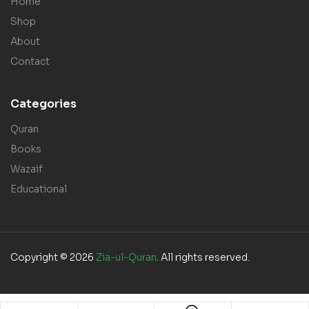
Home
Shop
About
Contact
Categories
Quran
Books
Wazaif
Educational
Copyright © 2026
Zia-ul-Quran
. All rights reserved.