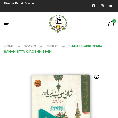
Find a Book Store
0
HOME
BOOKS
SEERAT
SHAN E HABIB KIBRIA
SAHAH SITTA KI ROSHNI MAIN