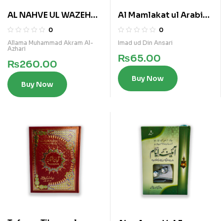
AL NAHVE UL WAZEH
Al Mamlakat ul Arabia
(SANVIA VOL 2)
al Saoudia
0
0
Allama Muhammad Akram Al-
Imad ud Din Ansari
Azhari
₨
65.00
₨
260.00
Buy Now
Buy Now