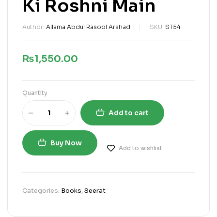
Ki Roshni Main
Author:
Allama Abdul Rasool Arshad
SKU:
ST54
₨
1,550.00
Quantity
Add to cart
Buy Now
Add to wishlist
Categories:
Books
,
Seerat