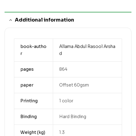
Additional information
book-autho
Allama Abdul Rasool Arsha
r
d
pages
864
paper
Offset 60gsm
Printing
1 color
Binding
Hard Binding
Weight (kg)
1.3