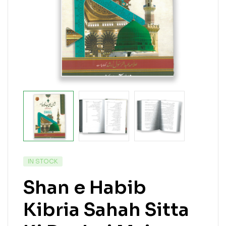
IN STOCK
Shan e Habib
Kibria Sahah Sitta