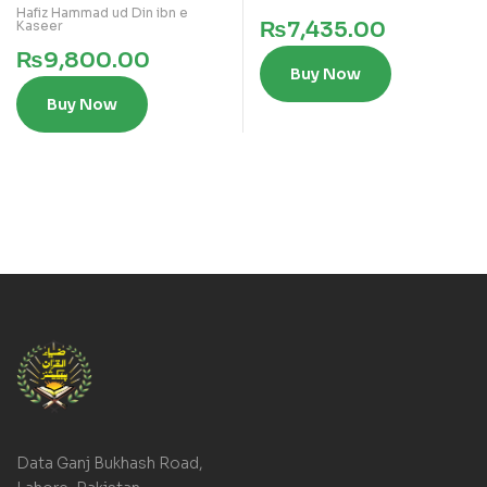
Hafiz Hammad ud Din ibn e
₨
7,435.00
Kaseer
₨
9,800.00
Buy Now
Buy Now
Data Ganj Bukhash Road,