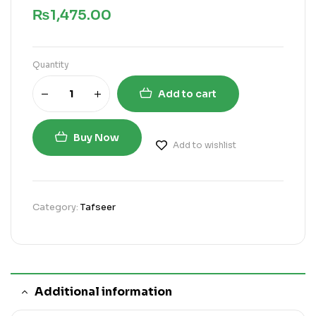
₨
1,475.00
Quantity
Add to cart
Buy Now
Add to wishlist
Category:
Tafseer
Additional information