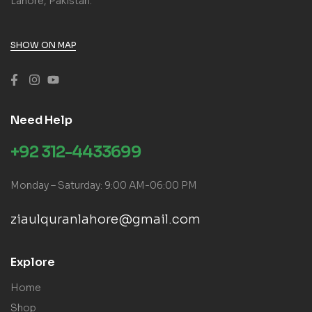
Lahore, Pakistan.
SHOW ON MAP
Need Help
+92 312-4433699
Monday – Saturday: 9:00 AM-06:00 PM
ziaulquranlahore@gmail.com
Explore
Home
Shop