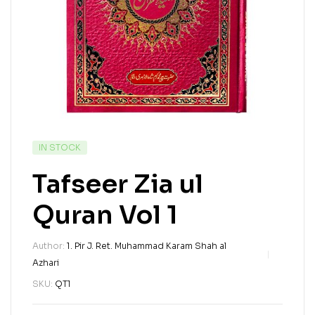
IN STOCK
Tafseer Zia ul
Quran Vol 1
Author:
1. Pir J. Ret. Muhammad Karam Shah al
Azhari
SKU:
QT1