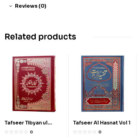
Reviews (0)
Related products
Tafseer Tibyan ul
Tafseer Al Hasnat Vol 1
Furqan Vol 1
0
0