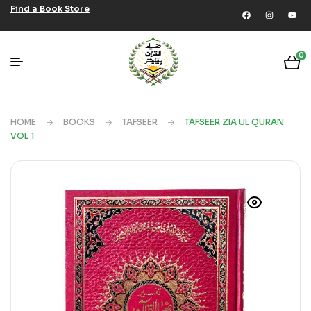
Find a Book Store
0
HOME
BOOKS
TAFSEER
TAFSEER ZIA UL QURAN
VOL 1