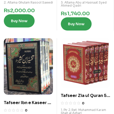
2. Allama Ghulam Rasool Saeedi
3. Allama Abu al Hasnaat Syed
Ahmed Qadri
₨
2,000.00
₨
1,740.00
Buy Now
Buy Now
Tafseer Zia ul Quran 5
Vols Ala Kamil Set
Tafseer Ibn e Kaseer 4
0
Vol Set
1. Pir J. Ret. Muhammad Karam
0
Shah al Azhari