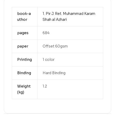
book-a
1. Pir J. Ret. Muhammad Karam
uthor
Shah al Azhari
pages
684
paper
Offset 60gsm
Printing
1 color
Binding
Hard Binding
Weight
1.2
(kg)