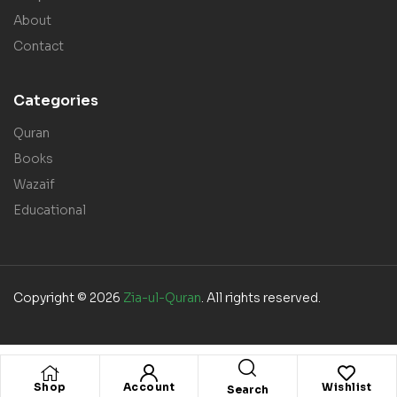
About
Contact
Categories
Quran
Books
Wazaif
Educational
Copyright © 2026
Zia-ul-Quran
. All rights reserved.
Shop
Account
Wishlist
Search