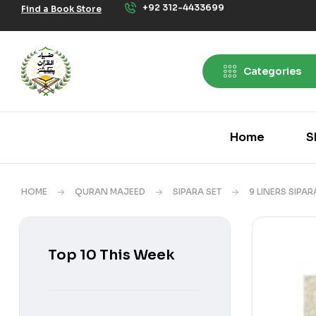
+92 312-4433699
Find a Book Store
Categories
Home
S
HOME
QURAN MAJEED
SIPARA SET
9 LINERS SIPAR
Top 10 This Week