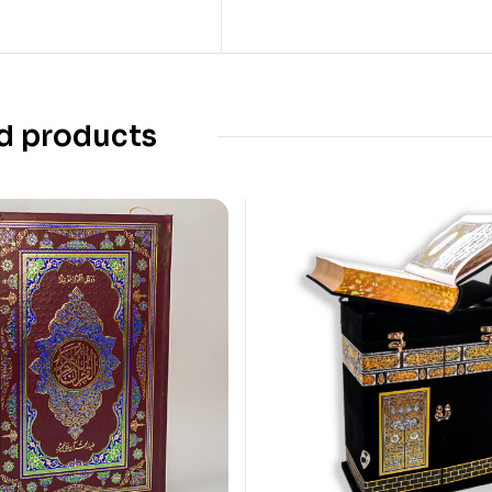
d products