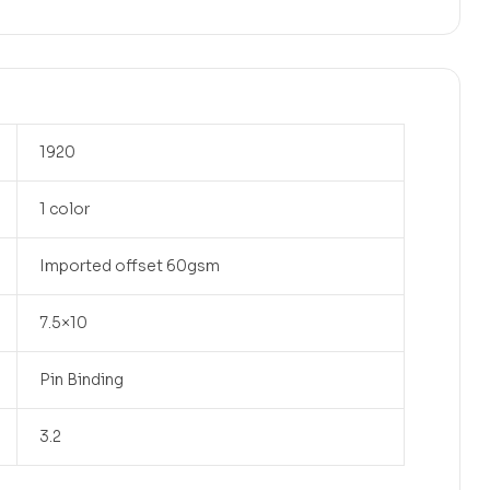
1920
1 color
Imported offset 60gsm
7.5×10
Pin Binding
3.2