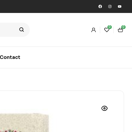
0
0
Contact