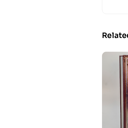
Relate