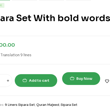
CK
ara Set With bold words 
800.00
 Translation 9 lines
Buy Now
Add to cart
es:
9 Liners Sipara Set
,
Quran Majeed
,
Sipara Set