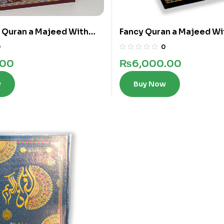
e Quran a Majeed With
Fancy Quran a Majeed Wi
in 12 Lines
Words In 12 Lines
0
0
.00
₨
6,000.00
w
Buy Now