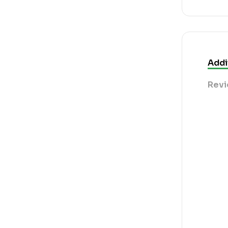
Addi
Revi