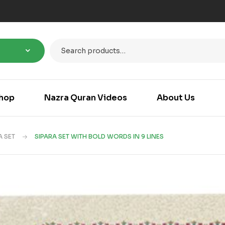
hop
Nazra Quran Videos
About Us
A SET
SIPARA SET WITH BOLD WORDS IN 9 LINES