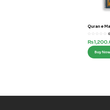
Quran e Ma
₨
1,200
Buy No