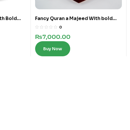
th Bold
Fancy Quran a Majeed With bold
words in 12 Lines
0
₨
7,000.00
Buy Now