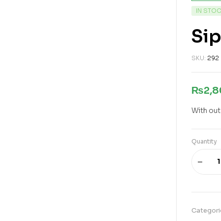
IN STO
Sip
SKU:
292
₨
2,
With out
Quantity
Categori