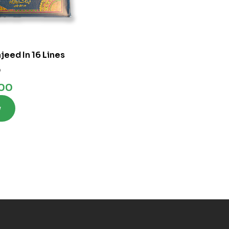
jeed In 16 Lines
0
.00
w