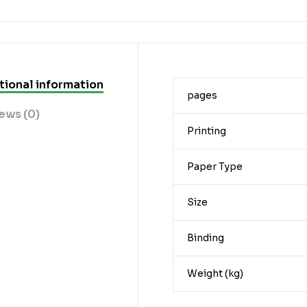
tional information
pages
ews (0)
Printing
Paper Type
Size
Binding
Weight (kg)