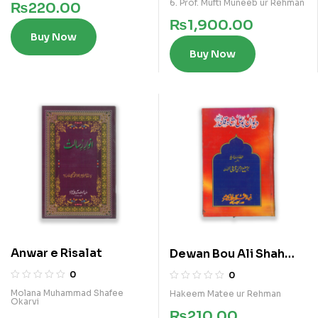
6. Prof. Mufti Muneeb ur Rehman
₨
220.00
₨
1,900.00
Buy Now
Buy Now
Anwar e Risalat
Dewan Bou Ali Shah
Qalandar
0
0
Molana Muhammad Shafee
Hakeem Matee ur Rehman
Okarvi
₨
210.00