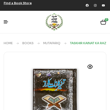
Find a Book Store
0
HOME
BOOKS
MUTAFARIQ
TASKHIR KAINAT KA RAZ