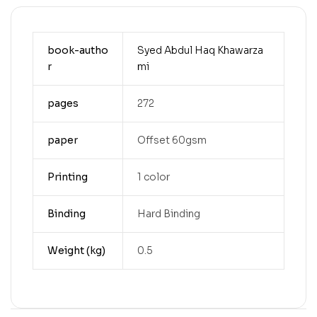
book-autho
Syed Abdul Haq Khawarza
r
mi
pages
272
paper
Offset 60gsm
Printing
1 color
Binding
Hard Binding
Weight (kg)
0.5