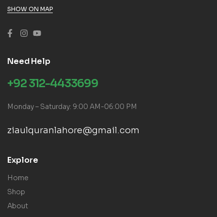
SHOW ON MAP
Need Help
+92 312-4433699
Monday – Saturday: 9:00 AM-06:00 PM
ziaulquranlahore@gmail.com
Explore
Home
Shop
About