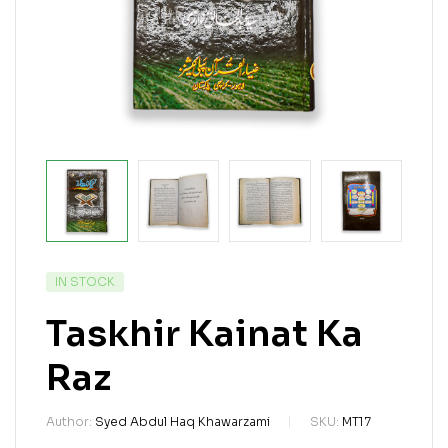
IN STOCK
Taskhir Kainat Ka
Raz
Author:
Syed Abdul Haq Khawarzami
SKU:
MT17