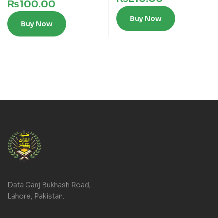
₨
100.00
Buy Now
Buy Now
Data Ganj Bukhash Road,
Lahore, Pakistan.