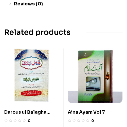
Reviews (0)
Related products
Darous ul Balagha
Aina Ayam Vol 7
Arabi
0
0