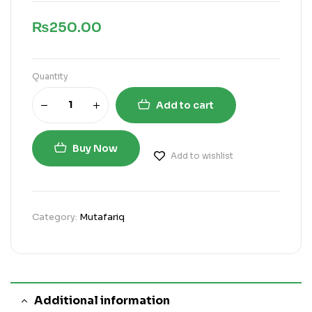
₨
250.00
Quantity
Add to cart
Buy Now
Add to wishlist
Category:
Mutafariq
Additional information