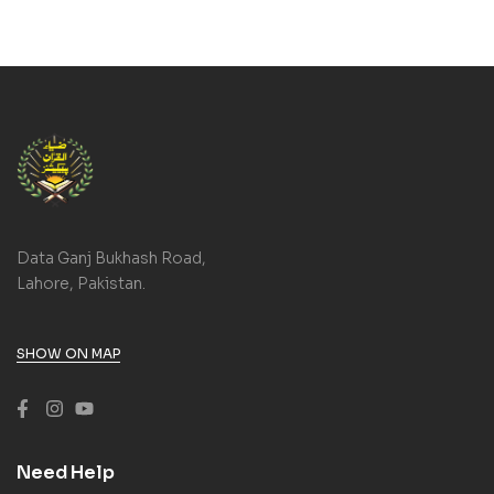
Data Ganj Bukhash Road,
Lahore, Pakistan.
SHOW ON MAP
Need Help