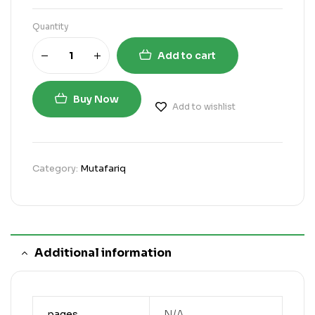
Quantity
Add to cart
Buy Now
Add to wishlist
Category:
Mutafariq
Additional information
pages
N/A