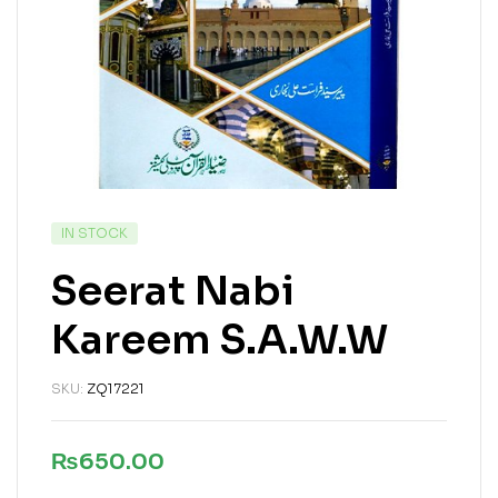
IN STOCK
Seerat Nabi
Kareem S.A.W.W
SKU:
ZQ17221
₨
650.00