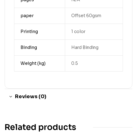
paper
Offset 60gsm
Printing
1 color
Binding
Hard Binding
Weight (kg)
0.5
Reviews (0)
Related products