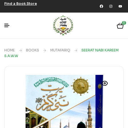
Find a Book Store
0
HOME
BOOKS
MUTAFARIQ
SEERAT NABI KAREEM
S.A.W.W