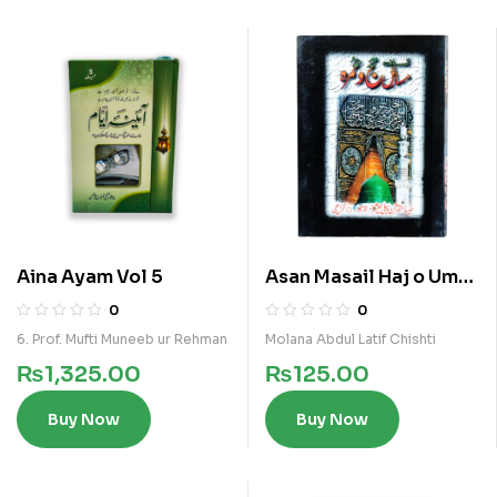
Aina Ayam Vol 5
Asan Masail Haj o Umra
Pocket
0
0
6. Prof. Mufti Muneeb ur Rehman
Molana Abdul Latif Chishti
₨
1,325.00
₨
125.00
Buy Now
Buy Now