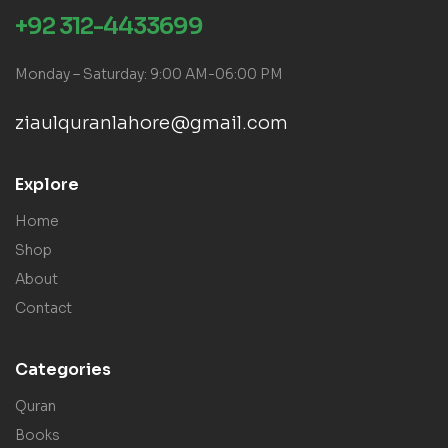
+92 312-4433699
Monday – Saturday: 9:00 AM-06:00 PM
ziaulquranlahore@gmail.com
Explore
Home
Shop
About
Contact
Categories
Quran
Books