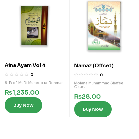
Aina Ayam Vol 4
Namaz (Offset)
0
0
6. Prof. Mufti Muneeb ur Rehman
Molana Muhammad Shafee
Okarvi
₨
1,235.00
₨
28.00
Buy Now
Buy Now