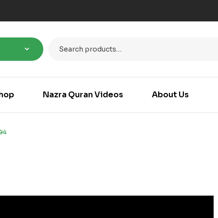
hop
Nazra Quran Videos
About Us
94