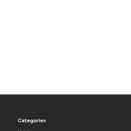
Categories