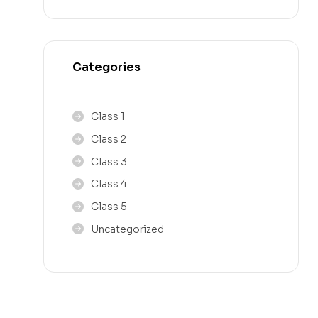
Categories
Class 1
Class 2
Class 3
Class 4
Class 5
Uncategorized