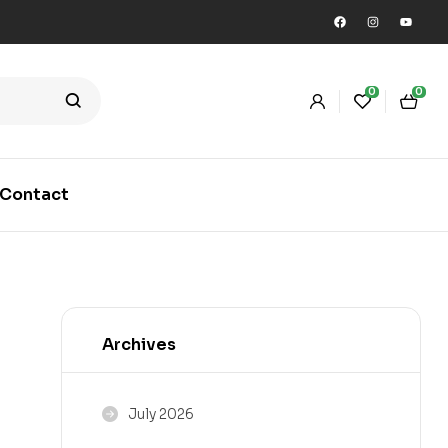
0
0
Contact
Archives
July 2026