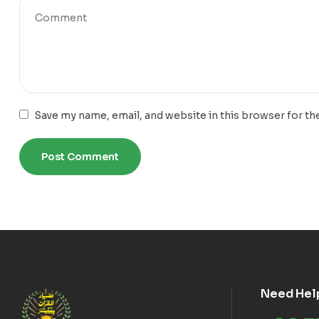
Save my name, email, and website in this browser for th
Need Hel