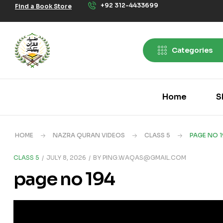
+92 312-4433699
Find a Book Store
Categories
Home
S
HOME
NAZRA QURAN VIDEOS
CLASS 5
PAGE NO 1
CLASS 5
JULY 8, 2026
BY
PING.WAQAS@GMAIL.COM
page no 194