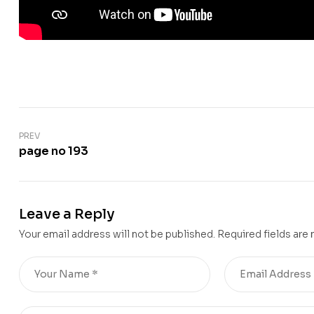
PREV
page no 193
Leave a Reply
Your email address will not be published.
Required fields are