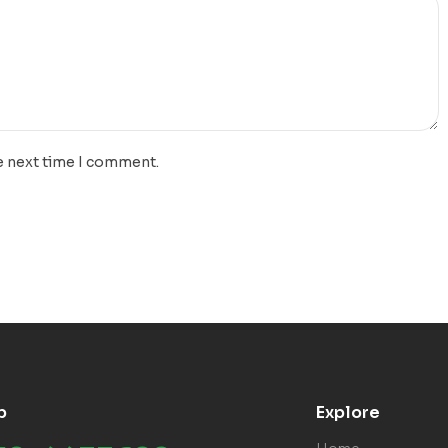
e next time I comment.
p
Explore