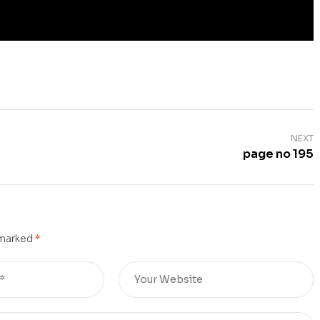
NEXT
page no 195
 marked
*