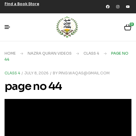
Find a Book Store
0
HOME
NAZRA QURAN VIDEOS
CLASS 4
PAGE NO
44
CLASS 4
JULY 8, 2026
BY
PING.WAQAS@GMAIL.COM
page no 44