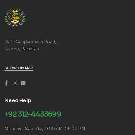
Data Ganj Bukhash Road,
Lahore, Pakistan.
SHOW ON MAP
Need Help
+92 312-4433699
Monday – Saturday: 9:00 AM-06:00 PM