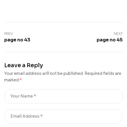
PREV
NEXT
page no 43
page no 45
Leave a Reply
Your email address will not be published.
Required fields are
marked
*