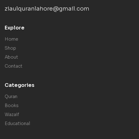
ziaulquranlahore@gmail.com
Explore
Home
Shop
About
Contact
Categories
Quran
Books
Wazaif
Educational