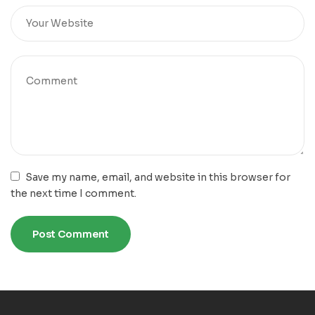
Save my name, email, and website in this browser for
the next time I comment.