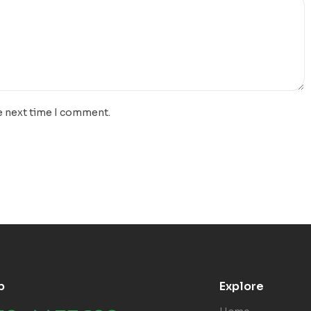
e next time I comment.
p
Explore