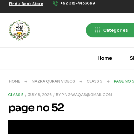
+92 312-4433699
Find a Book Store
Categories
Home
S
HOME
NAZRA QURAN VIDEOS
CLASS 5
PAGE NO 
CLASS 5
JULY 8, 2026
BY
PING.WAQAS@GMAIL.COM
page no 52