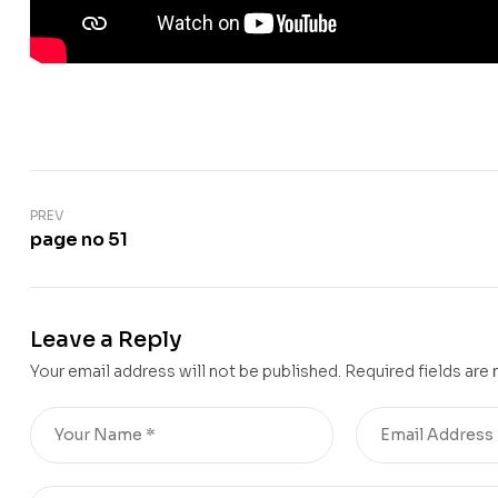
PREV
page no 51
Leave a Reply
Your email address will not be published.
Required fields are