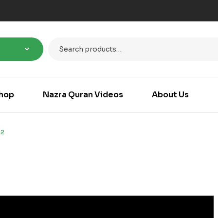
hop
Nazra Quran Videos
About Us
52