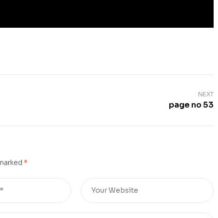
NEXT
page no 53
 marked
*