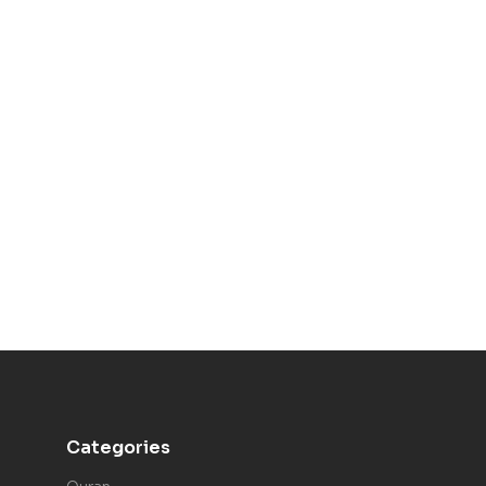
Categories