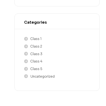
Categories
Class 1
Class 2
Class 3
Class 4
Class 5
Uncategorized