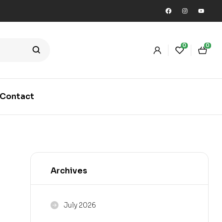
0
0
Contact
Archives
July 2026