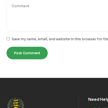
Save my name, email, and website in this browser for th
Need Hel